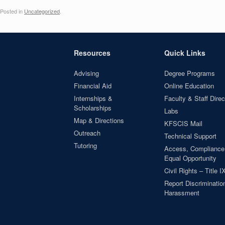
Posted in
Uncategorized
.
Resources
Quick Links
Advising
Degree Programs
Financial Aid
Online Education
Internships &
Faculty & Staff Direc
Scholarships
Labs
Map & Directions
KFSCIS Mail
Outreach
Technical Support
Tutoring
Access, Compliance
Equal Opportunity
Civil Rights – Title I
Report Discrimination
Harassment