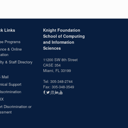
ck Links
Knight Foundation
School of Computing
ee Programs
and Information
Sciences
ance & Online
ation
11200 SW 8th Street
ty & Staff Directory
CASE 354
Miami, FL 33199
 Mail
Tel: 305-348-2744
nical Support
Fax: 305-348-3549
iscrimination
 IX
t Discrimination or
ssment