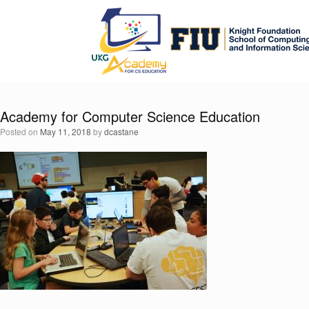
Skip
to
content
Academy for Computer Science Education
Posted on
May 11, 2018
by
dcastane