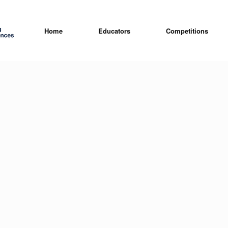
Home
Educators
Competitions