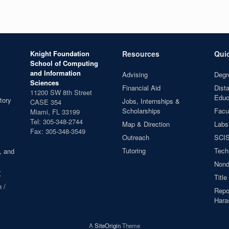
Knight Foundation
Resources
Qui
School of Computing
and Information
Advising
Degr
Sciences
Financial Aid
Dist
11200 SW 8th Street
Educ
tory
Jobs, Internships &
CASE 354
Scholarships
Facul
Miami, FL 33199
Tel: 305-348-2744
Map & Direction
Labs
Fax: 305-348-3549
Outreach
SCIS
Tutoring
Tech
, and
Nond
X
Title
 /
Repor
Hara
A
SiteOrigin
Theme