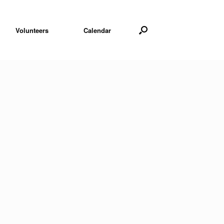
Volunteers
Calendar