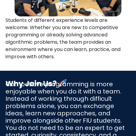
Students of different experience levels are
welcome. Whether you are new to competitive
programming or already solving advanced
algorithmic problems, the team provides an
environment where you can learn, practice, and
improve with others.
Why Join Us?
Competitive programming is more
enjoyable when you do it with a team.
Instead of working through difficult
problems alone, you can exchange
ideas, learn new approaches, and
improve alongside other FIU students.
You do not need to be an expert to get
started, curiosity, consistency, and a