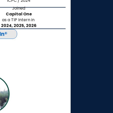
ICPC / 2024
Joined
Capital One
as a TIP Intern in
2024, 2025, 2026
In®