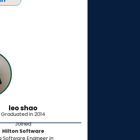
leo shao
Graduated in 2014
Joined
Hilton Software
a Software Engineer in