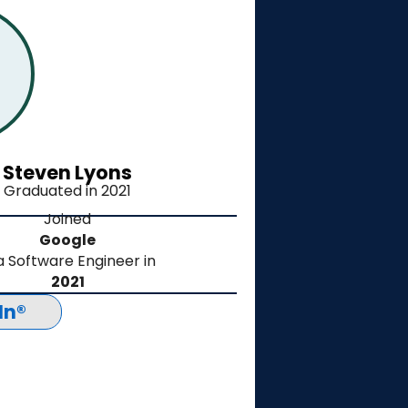
Steven Lyons
Graduated in 2021
Joined
Google
a Software Engineer in
2021
In®