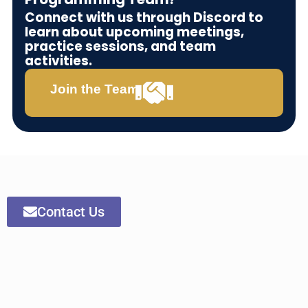
Connect with us through Discord to
learn about upcoming meetings,
practice sessions, and team
activities.
Join the Team
Contact Us