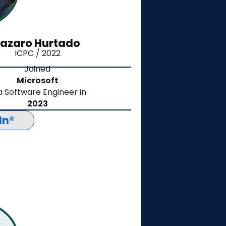
Lazaro Hurtado
ICPC / 2022
Joined
Microsoft
a Software Engineer in
2023
In®