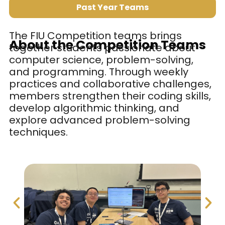
Past Year Teams
The FIU Competition teams brings
About the Competition Teams
together students passionate about
computer science, problem-solving,
and programming. Through weekly
practices and collaborative challenges,
members strengthen their coding skills,
develop algorithmic thinking, and
explore advanced problem-solving
techniques.