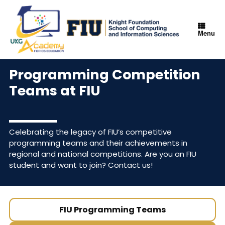
Menu
Programming Competition
Teams at FIU
Celebrating the legacy of FIU’s competitive
programming teams and their achievements in
regional and national competitions. Are you an FIU
student and want to join?
Contact us!
FIU Programming Teams