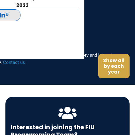
2023
In®
the FIU Programming Team? Share your story and let us know
Show all
w.
Contact us
by each
year
Interested in joining the FIU
Programming Team?