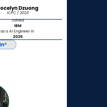
ocelyn Dzuong
ICPC / 2023
Joined
IBM
as a AI Engineer in
2025
In®