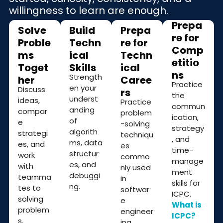
willingness to learn are enough.
Prepa
Solve
Build
Prepa
re for
Proble
Techn
re for
Comp
ms
ical
Techn
etitio
Toget
Skills
ical
ns
Strength
her
Caree
Practice
en your
Discuss
rs
the
underst
ideas,
Practice
commun
anding
compar
problem
ication,
of
e
-solving
strategy
algorith
strategi
techniqu
, and
ms, data
es, and
es
time-
structur
work
commo
manage
es, and
with
nly used
ment
debuggi
teamma
in
skills for
ng.
tes to
softwar
ICPC.
solving
e
What is
problem
engineer
ICPC?
s.
ing