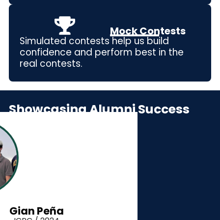
Mock Contests
Simulated contests help us build
confidence and perform best in the
real contests.
Showcasing Alumni Success
Gian Peña