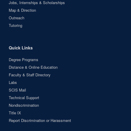
Jobs, Internships & Scholarships
Map & Direction
Outreach
Tutoring
Quick Links
Degree Programs
Distance & Online Education
Faculty & Staff Directory
Labs
SCIS Mail
Technical Support
Nondiscrimination
Title IX
Report Discrimination or Harassment