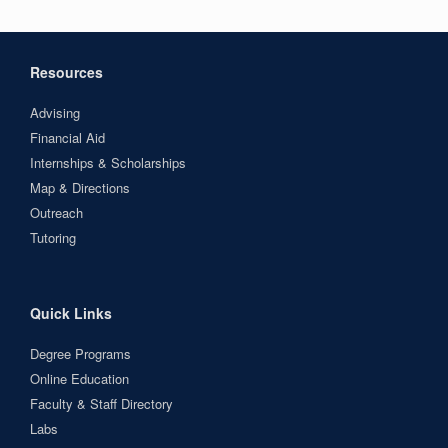
Resources
Advising
Financial Aid
Internships & Scholarships
Map & Directions
Outreach
Tutoring
Quick Links
Degree Programs
Online Education
Faculty & Staff Directory
Labs