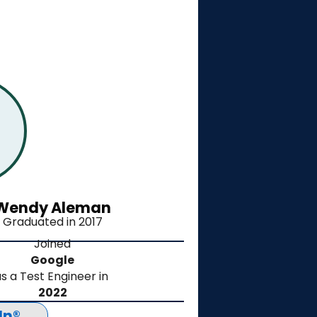
Wendy Aleman
Graduated in 2017
Joined
Google
s a Test Engineer in
2022
In®