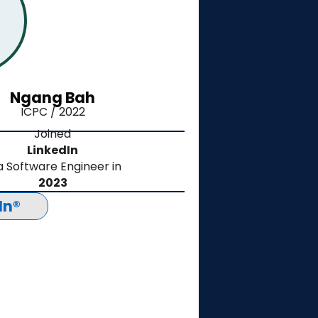
Ngang Bah
ICPC / 2022
Joined
LinkedIn
a Software Engineer in
2023
In®