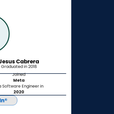
Jesus Cabrera
Graduated in 2018
Joined
Meta
a
Software Engineer
in
2020
In®