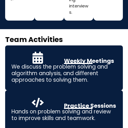
interview
s.
Team Activities
Weekly Meetings
We discuss the p
roblem solving and
algorithm analysis
, and different
approaches to solving them.
Practice Sessions
Hands on problem solving and review
to improve skills and teamwork.