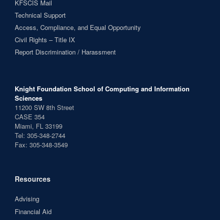
KFSCIS Mail
Technical Support
Access, Compliance, and Equal Opportunity
Civil Rights – Title IX
Report Discrimination / Harassment
Knight Foundation School of Computing and Information
Sciences
11200 SW 8th Street
CASE 354
Miami, FL 33199
Tel: 305-348-2744
Fax: 305-348-3549
Resources
Advising
Financial Aid