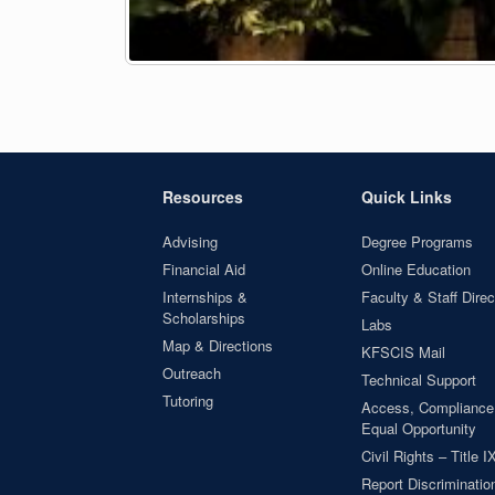
Resources
Quick Links
Advising
Degree Programs
Financial Aid
Online Education
Internships &
Faculty & Staff Direc
Scholarships
Labs
Map & Directions
KFSCIS Mail
Outreach
Technical Support
Tutoring
Access, Compliance
Equal Opportunity
Civil Rights – Title I
Report Discrimination