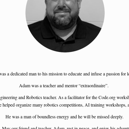
a dedicated man to his mission to educate and infuse a passion for lea
Adam was a teacher and mentor “extraordinaire”.
gineering and Robotics teacher. As a facilitator for the Code.org wor
He helped organize many robotics competitions, AI training workshops,
He was a man of boundless energy and he will be missed deeply.
 May our friend and teacher, Adam, rest in peace, and enjoy his adventur