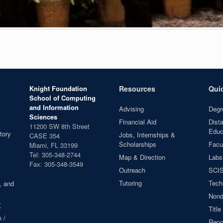
Knight Foundation
Resources
Qui
School of Computing
and Information
Advising
Degr
Sciences
Financial Aid
Dist
11200 SW 8th Street
Educ
tory
Jobs, Internships &
CASE 354
Scholarships
Facul
Miami, FL 33199
Tel: 305-348-2744
Map & Direction
Labs
Fax: 305-348-3549
Outreach
SCIS
Tutoring
Tech
, and
Nond
X
Title
 /
Repor