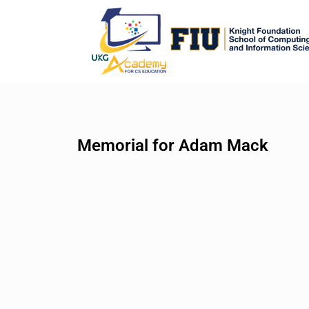
Memorial for Adam Mack