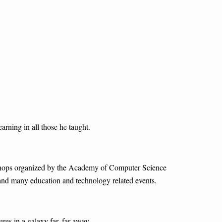
rning in all those he taught.
kshops organized by the Academy of Computer Science
 and many education and technology related events.
es in a galaxy far, far away.