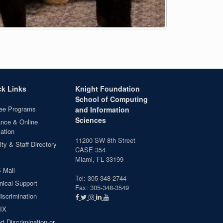
ck Links
Knight Foundation
School of Computing
ee Programs
and Information
Sciences
ance & Online
ation
11200 SW 8th Street
ty & Staff Directory
CASE 354
Miami, FL 33199
 Mail
Tel: 305-348-2744
nical Support
Fax: 305-348-3549
iscrimination
 IX
t Discrimination or