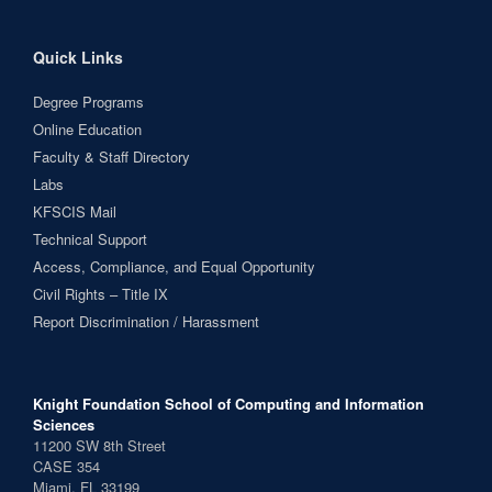
Quick Links
Degree Programs
Online Education
Faculty & Staff Directory
Labs
KFSCIS Mail
Technical Support
Access, Compliance, and Equal Opportunity
Civil Rights – Title IX
Report Discrimination / Harassment
Knight Foundation School of Computing and Information
Sciences
11200 SW 8th Street
CASE 354
Miami, FL 33199