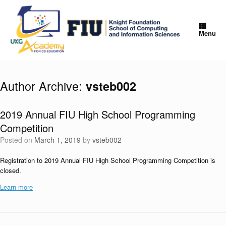
Skip
to
content
Menu
Author Archive:
vsteb002
2019 Annual FIU High School Programming
Competition
Posted on
March 1, 2019
by
vsteb002
Registration to 2019 Annual FIU High School Programming Competition is
closed.
Learn more