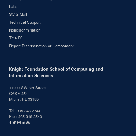
Labs
SCIS Mail
Technical Support
Nondiscrimination
Title IX
Report Discrimination or Harassment
Knight Foundation School of Computing and
Information Sciences
11200 SW 8th Street
CASE 354
Miami, FL 33199
Tel: 305-348-2744
Fax: 305-348-3549