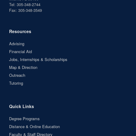
Tel: 305-348-2744
Fax: 305-348-3549
Resources
Advising
Financial Aid
Jobs, Internships & Scholarships
Map & Direction
Outreach
Tutoring
Quick Links
Degree Programs
Distance & Online Education
Faculty & Staff Directory