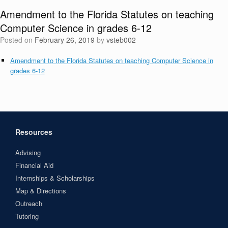
Amendment to the Florida Statutes on teaching
Computer Science in grades 6-12
Posted on
February 26, 2019
by
vsteb002
Amendment to the Florida Statutes on teaching Computer Science in
grades 6-12
Resources
Advising
Financial Aid
Internships & Scholarships
Map & Directions
Outreach
Tutoring