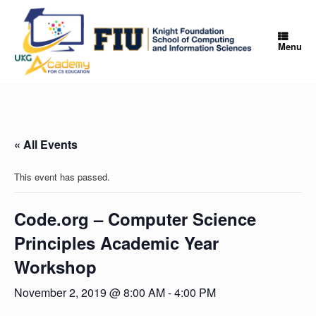
Skip
to
content
Menu
« All Events
This event has passed.
Code.org – Computer Science
Principles Academic Year
Workshop
November 2, 2019 @ 8:00 AM
-
4:00 PM