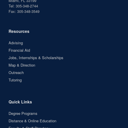
Miami, FL 33199
Tel: 305-348-2744
Fax: 305-348-3549
Resources
Advising
Financial Aid
Jobs, Internships & Scholarships
Map & Direction
Outreach
Tutoring
Quick Links
Degree Programs
Distance & Online Education