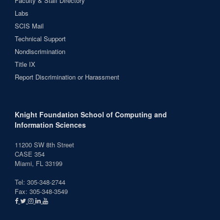
Faculty & Staff Directory
Labs
SCIS Mail
Technical Support
Nondiscrimination
Title IX
Report Discrimination or Harassment
Knight Foundation School of Computing and
Information Sciences
11200 SW 8th Street
CASE 354
Miami, FL 33199
Tel: 305-348-2744
Fax: 305-348-3549