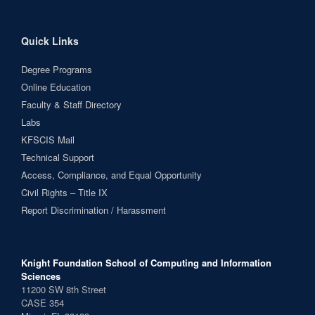
Quick Links
Degree Programs
Online Education
Faculty & Staff Directory
Labs
KFSCIS Mail
Technical Support
Access, Compliance, and Equal Opportunity
Civil Rights – Title IX
Report Discrimination / Harassment
Knight Foundation School of Computing and Information
Sciences
11200 SW 8th Street
CASE 354