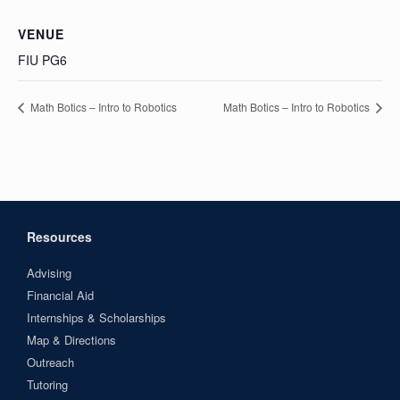
VENUE
FIU PG6
Math Botics – Intro to Robotics
Math Botics – Intro to Robotics
Resources
Advising
Financial Aid
Internships & Scholarships
Map & Directions
Outreach
Tutoring