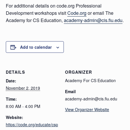
For additional details on code.org Professional
Development workshops visit
Code.org
or email The
Academy for CS Education,
academy-admin@cis.fiu.edu
.
Add to calendar
DETAILS
ORGANIZER
Academy For CS Education
Date:
November 2, 2019
Email
academy-admin@cis.fiu.edu
Time:
8:00 AM - 4:00 PM
View Organizer Website
Website:
https://code.org/educate/csp