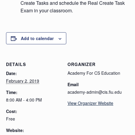
Create Tasks and schedule the Real Create Task
Exam in your classroom.
Add to calendar
DETAILS
ORGANIZER
Academy For CS Education
Date:
February 2, 2019
Email
academy-admin@cis.fiu.edu
Time:
8:00 AM - 4:00 PM
View Organizer Website
Cost:
Free
Website: