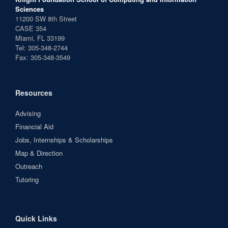
Sciences
11200 SW 8th Street
CASE 354
Miami, FL 33199
Tel: 305-348-2744
Fax: 305-348-3549
Resources
Advising
Financial Aid
Jobs, Internships & Scholarships
Map & Direction
Outreach
Tutoring
Quick Links