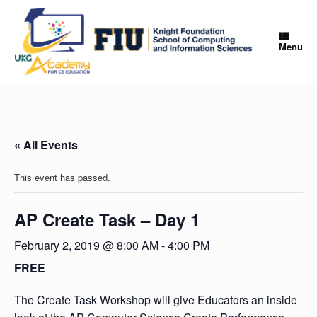
Skip
to
content
Menu
« All Events
This event has passed.
AP Create Task – Day 1
February 2, 2019 @ 8:00 AM
-
4:00 PM
FREE
The Create Task Workshop will give Educators an inside