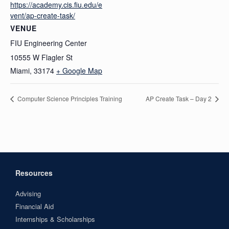
https://academy.cis.fiu.edu/e
vent/ap-create-task/
VENUE
FIU Engineering Center
10555 W Flagler St
Miami
,
33174
+ Google Map
Computer Science Principles Training
AP Create Task – Day 2
Resources
Advising
Financial Aid
Internships & Scholarships