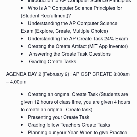
Introduction to AP Computer Science Principles
Who is AP Computer Science Principles for
(Student Recruitment)?
Understanding the AP Computer Science
Exam (Explore, Create, Multiple Choice)
Understanding the AP Create Task 24% Exam
Creating the Create Artifact (MIT App Inventor)
Answering the Create Task Questions
Grading Create Tasks
AGENDA DAY 2 (
February 9)
: AP CSP CREATE 8:00am
– 4:00pm
Creating an original Create Task (Students are
given 12 hours of class time, you are given 4 hours
to create an original Create task)
Presenting your Create Task
Grading fellow Teachers Create Tasks
Planning our your Year. When to give Practice