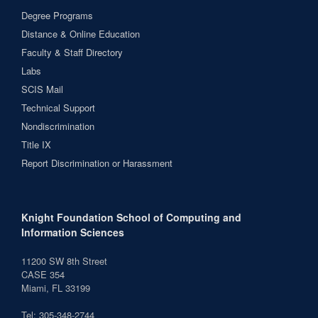
Degree Programs
Distance & Online Education
Faculty & Staff Directory
Labs
SCIS Mail
Technical Support
Nondiscrimination
Title IX
Report Discrimination or Harassment
Knight Foundation School of Computing and
Information Sciences
11200 SW 8th Street
CASE 354
Miami, FL 33199
Tel: 305-348-2744