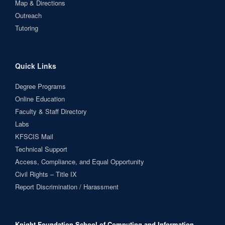
Map & Directions
Outreach
Tutoring
Quick Links
Degree Programs
Online Education
Faculty & Staff Directory
Labs
KFSCIS Mail
Technical Support
Access, Compliance, and Equal Opportunity
Civil Rights – Title IX
Report Discrimination / Harassment
Knight Foundation School of Computing and Information