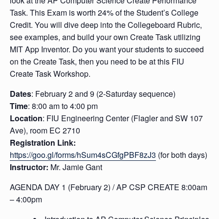
look at the AP Computer Science Create Performance
Task. This Exam is worth 24% of the Student’s College
Credit. You will dive deep into the Collegeboard Rubric,
see examples, and build your own Create Task utilizing
MIT App Inventor. Do you want your students to succeed
on the Create Task, then you need to be at this FIU
Create Task Workshop.
Dates
: February 2 and 9 (2-Saturday sequence)
Time
: 8:00 am to 4:00 pm
Location
: FIU Engineering Center (Flagler and SW 107
Ave), room EC 2710
Registration Link:
https://goo.gl/forms/hSum4sCGfgPBF8zJ3
(for both days)
Instructor:
Mr. Jamie Gant
AGENDA DAY 1 (
February 2) /
AP CSP CREATE 8:00am
– 4:00pm